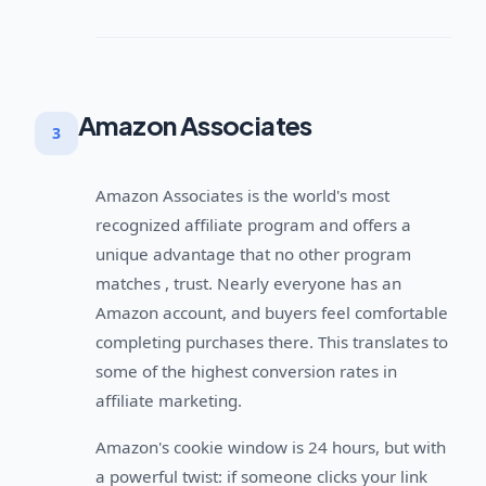
Amazon Associates
3
Amazon Associates is the world's most
recognized affiliate program and offers a
unique advantage that no other program
matches , trust. Nearly everyone has an
Amazon account, and buyers feel comfortable
completing purchases there. This translates to
some of the highest conversion rates in
affiliate marketing.
Amazon's cookie window is 24 hours, but with
a powerful twist: if someone clicks your link