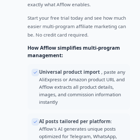
exactly what Afflow enables.
Start your free trial today and see how much
easier multi-program affiliate marketing can
be. No credit card required.
How Afflow simplifies multi-program
management:
Universal product import
, paste any
AliExpress or Amazon product URL and
Afflow extracts all product details,
images, and commission information
instantly
AI posts tailored per platform
:
Afflow's AI generates unique posts
optimized for Telegram, WhatsApp,