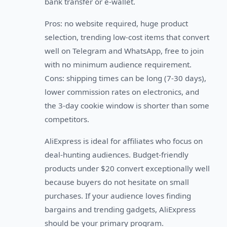
bank transfer or e-wallet.
Pros: no website required, huge product
selection, trending low-cost items that convert
well on Telegram and WhatsApp, free to join
with no minimum audience requirement.
Cons: shipping times can be long (7-30 days),
lower commission rates on electronics, and
the 3-day cookie window is shorter than some
competitors.
AliExpress is ideal for affiliates who focus on
deal-hunting audiences. Budget-friendly
products under $20 convert exceptionally well
because buyers do not hesitate on small
purchases. If your audience loves finding
bargains and trending gadgets, AliExpress
should be your primary program.