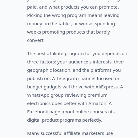
paid, and what products you can promote.
Picking the wrong program means leaving
money on the table , or worse, spending
weeks promoting products that barely
convert.
The best affiliate program for you depends on
three factors: your audience's interests, their
geographic location, and the platforms you
publish on. A Telegram channel focused on
budget gadgets will thrive with AliExpress. A
WhatsApp group reviewing premium
electronics does better with Amazon. A
Facebook page about online courses fits
digital product programs perfectly.
Many successful affiliate marketers use