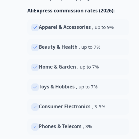
AliExpress commission rates (2026):
Apparel & Accessories
, up to 9%
Beauty & Health
, up to 7%
Home & Garden
, up to 7%
Toys & Hobbies
, up to 7%
Consumer Electronics
, 3-5%
Phones & Telecom
, 3%