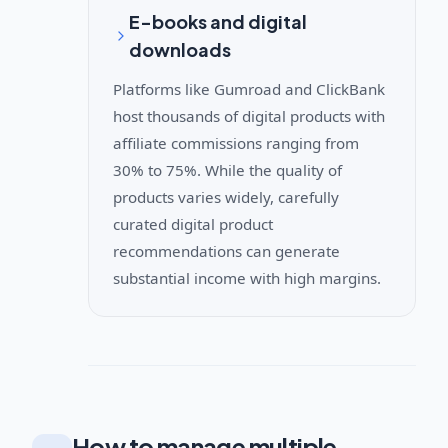
E-books and digital
downloads
Platforms like Gumroad and ClickBank
host thousands of digital products with
affiliate commissions ranging from
30% to 75%. While the quality of
products varies widely, carefully
curated digital product
recommendations can generate
substantial income with high margins.
How to manage multiple