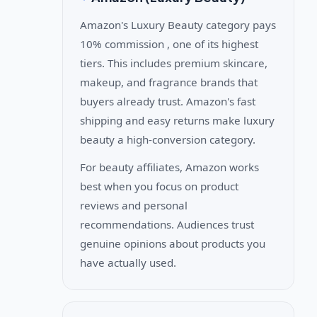
Amazon's Luxury Beauty category pays
10% commission , one of its highest
tiers. This includes premium skincare,
makeup, and fragrance brands that
buyers already trust. Amazon's fast
shipping and easy returns make luxury
beauty a high-conversion category.
For beauty affiliates, Amazon works
best when you focus on product
reviews and personal
recommendations. Audiences trust
genuine opinions about products you
have actually used.