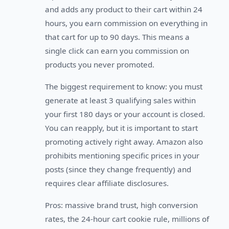
and adds any product to their cart within 24
hours, you earn commission on everything in
that cart for up to 90 days. This means a
single click can earn you commission on
products you never promoted.
The biggest requirement to know: you must
generate at least 3 qualifying sales within
your first 180 days or your account is closed.
You can reapply, but it is important to start
promoting actively right away. Amazon also
prohibits mentioning specific prices in your
posts (since they change frequently) and
requires clear affiliate disclosures.
Pros: massive brand trust, high conversion
rates, the 24-hour cart cookie rule, millions of