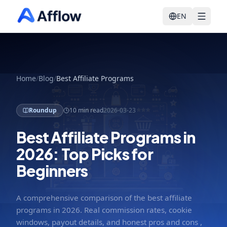
EN
Home
/
Blog
/
Best Affiliate Programs
Roundup
10 min read
2026-03-23
Best Affiliate Programs in
2026: Top Picks for
Beginners
A comprehensive comparison of the best affiliate
programs in 2026. Real commission rates, cookie
windows, payout details, and honest pros and cons ,