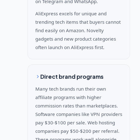
on Telegram and WhatsApp.
AliExpress excels for unique and
trending tech items that buyers cannot
find easily on Amazon. Novelty
gadgets and new product categories
often launch on AliExpress first.
Direct brand programs
Many tech brands run their own
affiliate programs with higher
commission rates than marketplaces.
Software companies like VPN providers
pay $30-$100 per sale. Web hosting
companies pay $50-$200 per referral.
These programs work well alongside