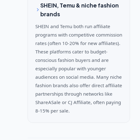
SHEIN, Temu & niche fashion
brands
SHEIN and Temu both run affiliate
programs with competitive commission
rates (often 10-20% for new affiliates).
These platforms cater to budget-
conscious fashion buyers and are
especially popular with younger
audiences on social media. Many niche
fashion brands also offer direct affiliate
partnerships through networks like
ShareASale or CJ Affiliate, often paying
8-15% per sale.