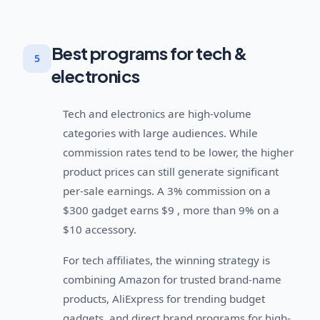
Best programs for tech &
5
electronics
Tech and electronics are high-volume
categories with large audiences. While
commission rates tend to be lower, the higher
product prices can still generate significant
per-sale earnings. A 3% commission on a
$300 gadget earns $9 , more than 9% on a
$10 accessory.
For tech affiliates, the winning strategy is
combining Amazon for trusted brand-name
products, AliExpress for trending budget
gadgets, and direct brand programs for high-