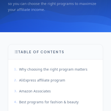
so you can choose the right programs to maximize
your affiliate income.
TABLE OF CONTENTS
Why choosing the right program matters
1.
AliExpress affiliate program
2.
Amazon Associates
3.
Best programs for fashion & beauty
4.