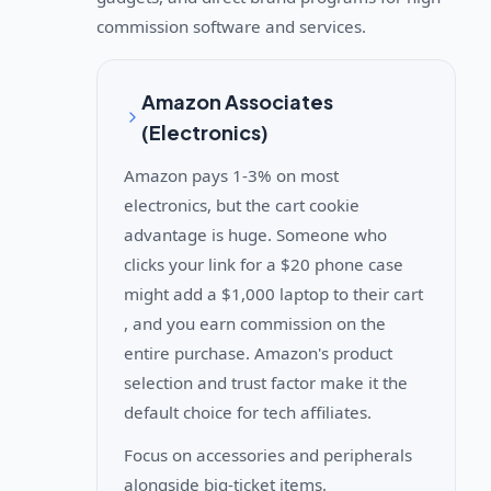
commission software and services.
Amazon Associates
(Electronics)
Amazon pays 1-3% on most
electronics, but the cart cookie
advantage is huge. Someone who
clicks your link for a $20 phone case
might add a $1,000 laptop to their cart
, and you earn commission on the
entire purchase. Amazon's product
selection and trust factor make it the
default choice for tech affiliates.
Focus on accessories and peripherals
alongside big-ticket items.