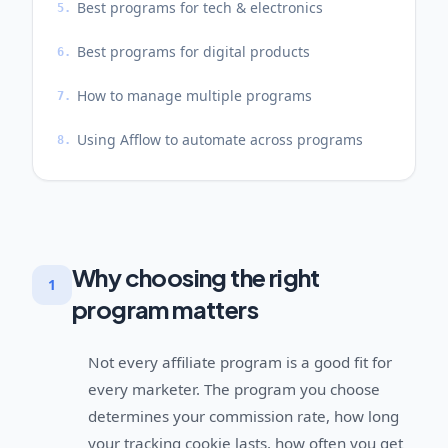
Best programs for tech & electronics
5.
Best programs for digital products
6.
How to manage multiple programs
7.
Using Afflow to automate across programs
8.
Why choosing the right
1
program matters
Not every affiliate program is a good fit for
every marketer. The program you choose
determines your commission rate, how long
your tracking cookie lasts, how often you get