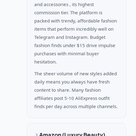
and accessories , its highest
commission tier. The platform is
packed with trendy, affordable fashion
items that perform incredibly well on
Telegram and Instagram. Budget
fashion finds under $15 drive impulse
purchases with minimal buyer
hesitation.
The sheer volume of new styles added
daily means you always have fresh
content to share. Many fashion
affiliates post 5-10 AliExpress outfit
finds per day across multiple channels.
Amazon (Luxury Beauty)