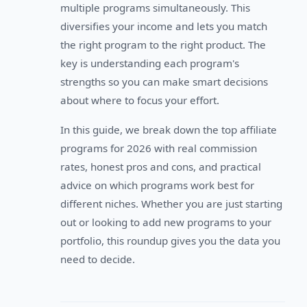
multiple programs simultaneously. This
diversifies your income and lets you match
the right program to the right product. The
key is understanding each program's
strengths so you can make smart decisions
about where to focus your effort.
In this guide, we break down the top affiliate
programs for 2026 with real commission
rates, honest pros and cons, and practical
advice on which programs work best for
different niches. Whether you are just starting
out or looking to add new programs to your
portfolio, this roundup gives you the data you
need to decide.