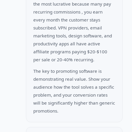
the most lucrative because many pay
recurring commissions , you earn
every month the customer stays
subscribed. VPN providers, email
marketing tools, design software, and
productivity apps all have active
affiliate programs paying $20-$100
per sale or 20-40% recurring.
The key to promoting software is
demonstrating real value. Show your
audience how the tool solves a specific
problem, and your conversion rates
will be significantly higher than generic
promotions.