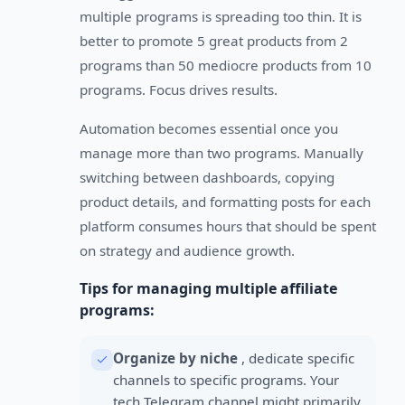
multiple programs is spreading too thin. It is
better to promote 5 great products from 2
programs than 50 mediocre products from 10
programs. Focus drives results.
Automation becomes essential once you
manage more than two programs. Manually
switching between dashboards, copying
product details, and formatting posts for each
platform consumes hours that should be spent
on strategy and audience growth.
Tips for managing multiple affiliate
programs:
Organize by niche
, dedicate specific
channels to specific programs. Your
tech Telegram channel might primarily