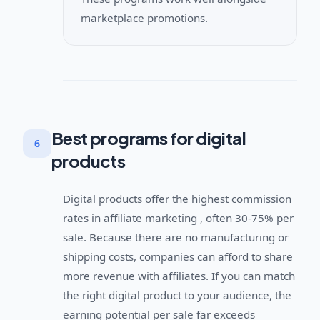
marketplace promotions.
Best programs for digital
6
products
Digital products offer the highest commission
rates in affiliate marketing , often 30-75% per
sale. Because there are no manufacturing or
shipping costs, companies can afford to share
more revenue with affiliates. If you can match
the right digital product to your audience, the
earning potential per sale far exceeds