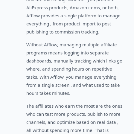
AliExpress products, Amazon items, or both,
Afflow provides a single platform to manage
everything , from product import to post
publishing to commission tracking.
Without Afflow, managing multiple affiliate
programs means logging into separate
dashboards, manually tracking which links go
where, and spending hours on repetitive
tasks. With Afflow, you manage everything
from a single screen , and what used to take
hours takes minutes.
The affiliates who earn the most are the ones
who can test more products, publish to more
channels, and optimize based on real data ,
all without spending more time. That is