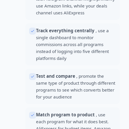
use Amazon links, while your deals
channel uses AliExpress
Track everything centrally
, use a
single dashboard to monitor
commissions across all programs
instead of logging into five different
platforms daily
Test and compare
, promote the
same type of product through different
programs to see which converts better
for your audience
Match program to product
, use
each program for what it does best.
AliExpress for budget items, Amazon