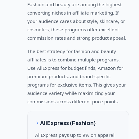
Fashion and beauty are among the highest-
converting niches in affiliate marketing. If
your audience cares about style, skincare, or
cosmetics, these programs offer excellent
commission rates and strong product appeal.
The best strategy for fashion and beauty
affiliates is to combine multiple programs.
Use AliExpress for budget finds, Amazon for
premium products, and brand-specific
programs for exclusive items. This gives your
audience variety while maximizing your
commissions across different price points.
AliExpress (Fashion)
AliExpress pays up to 9% on apparel