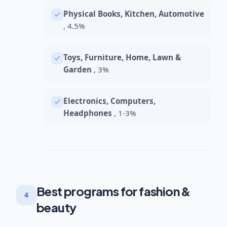
Physical Books, Kitchen, Automotive
, 4.5%
Toys, Furniture, Home, Lawn &
Garden
, 3%
Electronics, Computers,
Headphones
, 1-3%
Best programs for fashion &
4
beauty