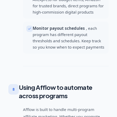
for trusted brands, direct programs for
high-commission digital products
Monitor payout schedules
, each
program has different payout
thresholds and schedules. Keep track
so you know when to expect payments
Using Afflow to automate
8
across programs
Afflow is built to handle multi-program
affiliate marketing. Whether you promote