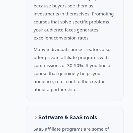
because buyers see them as
investments in themselves. Promoting
courses that solve specific problems
your audience faces generates
excellent conversion rates.
Many individual course creators also
offer private affiliate programs with
commissions of 30-50%. If you find a
course that genuinely helps your
audience, reach out to the creator
about a partnership.
Software & SaaS tools
SaaS affiliate programs are some of