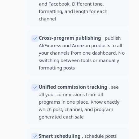
and Facebook. Different tone,
formatting, and length for each
channel
Cross-program publishing
, publish
AliExpress and Amazon products to all
your channels from one dashboard. No
switching between tools or manually
formatting posts
Unified commission tracking
, see
all your commissions from all
programs in one place. Know exactly
which post, channel, and program
generated each sale
Smart scheduling
, schedule posts