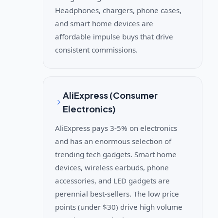
Headphones, chargers, phone cases,
and smart home devices are
affordable impulse buys that drive
consistent commissions.
AliExpress (Consumer
Electronics)
AliExpress pays 3-5% on electronics
and has an enormous selection of
trending tech gadgets. Smart home
devices, wireless earbuds, phone
accessories, and LED gadgets are
perennial best-sellers. The low price
points (under $30) drive high volume