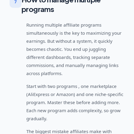
7
programs
Running multiple affiliate programs
simultaneously is the key to maximizing your
earnings. But without a system, it quickly
becomes chaotic. You end up juggling
different dashboards, tracking separate
commissions, and manually managing links
across platforms.
Start with two programs , one marketplace
(AliExpress or Amazon) and one niche-specific
program. Master these before adding more.
Each new program adds complexity, so grow
gradually.
The biggest mistake affiliates make with