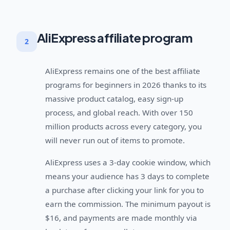
AliExpress affiliate program
2
AliExpress remains one of the best affiliate
programs for beginners in 2026 thanks to its
massive product catalog, easy sign-up
process, and global reach. With over 150
million products across every category, you
will never run out of items to promote.
AliExpress uses a 3-day cookie window, which
means your audience has 3 days to complete
a purchase after clicking your link for you to
earn the commission. The minimum payout is
$16, and payments are made monthly via