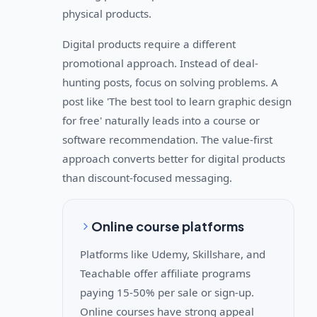
physical products.
Digital products require a different
promotional approach. Instead of deal-
hunting posts, focus on solving problems. A
post like 'The best tool to learn graphic design
for free' naturally leads into a course or
software recommendation. The value-first
approach converts better for digital products
than discount-focused messaging.
Online course platforms
Platforms like Udemy, Skillshare, and
Teachable offer affiliate programs
paying 15-50% per sale or sign-up.
Online courses have strong appeal