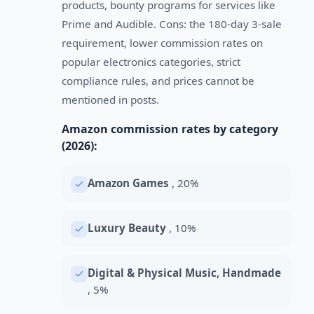
products, bounty programs for services like
Prime and Audible. Cons: the 180-day 3-sale
requirement, lower commission rates on
popular electronics categories, strict
compliance rules, and prices cannot be
mentioned in posts.
Amazon commission rates by category
(2026):
Amazon Games
, 20%
Luxury Beauty
, 10%
Digital & Physical Music, Handmade
, 5%