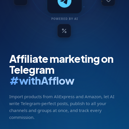
POWERED BY AI
Affiliate marketing on
Telegram
#withAfflow
Import products from AliExpress and Amazon, let AI
write Telegram-perfect posts, publish to all your
channels and groups at once, and track every
commission.