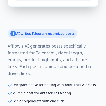
AI writes Telegram-optimized posts
2
Afflow's AI generates posts specifically
formatted for Telegram , right length,
emojis, product highlights, and affiliate
links. Each post is unique and designed to
drive clicks.
Telegram-native formatting with bold, links & emojis
Multiple post variants for A/B testing
Edit or regenerate with one click