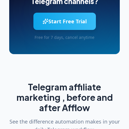
Telegram channels?
Start Free Trial
Free for 7 days, cancel anytime
Telegram affiliate
marketing , before and
after Afflow
See the difference automation makes in your