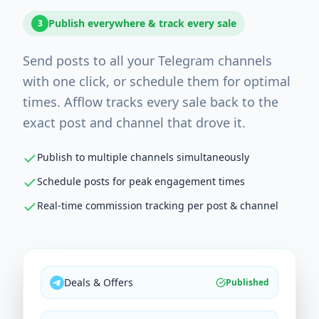
Publish everywhere & track every sale
3
Send posts to all your Telegram channels
with one click, or schedule them for optimal
times. Afflow tracks every sale back to the
exact post and channel that drove it.
Publish to multiple channels simultaneously
Schedule posts for peak engagement times
Real-time commission tracking per post & channel
Deals & Offers
Published