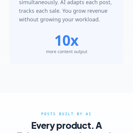
simultaneously. AI adapts each post,
tracks each sale. You grow revenue
without growing your workload.
10x
more content output
POSTS BUILT BY AI
Every product. A