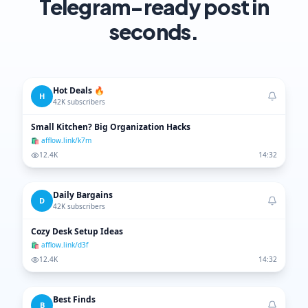
Telegram-ready post in
seconds.
Hot Deals 🔥
H
42K subscribers
Small Kitchen? Big Organization Hacks
🛍 afflow.link/k7m
12.4K
14:32
Daily Bargains
D
42K subscribers
Cozy Desk Setup Ideas
🛍 afflow.link/d3f
12.4K
14:32
Best Finds
B