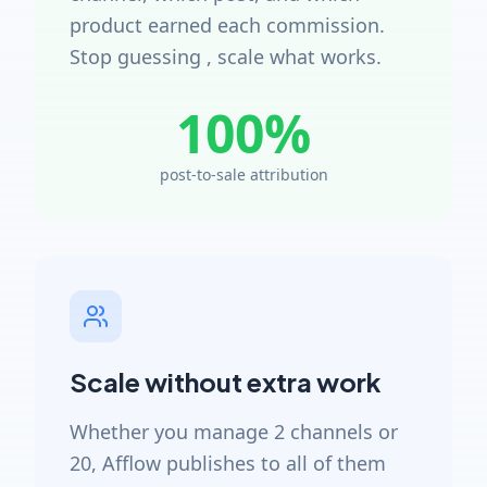
product earned each commission.
Stop guessing , scale what works.
100%
post-to-sale attribution
Scale without extra work
Whether you manage 2 channels or
20, Afflow publishes to all of them