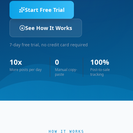
Start Free Trial
See How It Works
7-day free trial, no credit card required
10x
0
100%
More posts per day
Manual copy-
Post-to-sale
paste
tracking
HOW IT WORKS