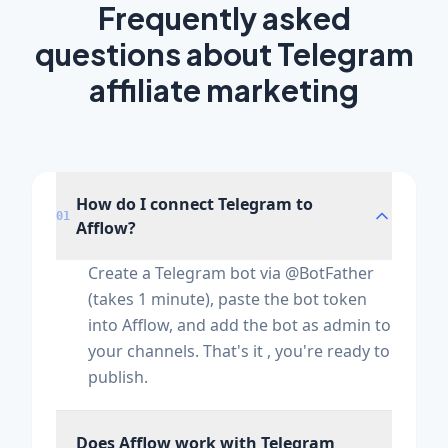
Frequently asked
questions about Telegram
affiliate marketing
How do I connect Telegram to
01
Afflow?
Create a Telegram bot via @BotFather
(takes 1 minute), paste the bot token
into Afflow, and add the bot as admin to
your channels. That's it , you're ready to
publish.
Does Afflow work with Telegram