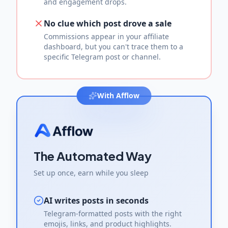
and engagement drops.
No clue which post drove a sale
Commissions appear in your affiliate
dashboard, but you can't trace them to a
specific Telegram post or channel.
With Afflow
The Automated Way
Set up once, earn while you sleep
AI writes posts in seconds
Telegram-formatted posts with the right
emojis, links, and product highlights.