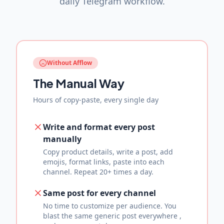
daily Telegram workflow.
Without Afflow
The Manual Way
Hours of copy-paste, every single day
Write and format every post
manually
Copy product details, write a post, add
emojis, format links, paste into each
channel. Repeat 20+ times a day.
Same post for every channel
No time to customize per audience. You
blast the same generic post everywhere ,