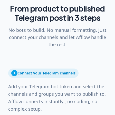
From product to published
Telegram post in 3 steps
No bots to build. No manual formatting. Just
connect your channels and let Afflow handle
the rest.
Connect your Telegram channels
1
Add your Telegram bot token and select the
channels and groups you want to publish to.
Afflow connects instantly , no coding, no
complex setup.