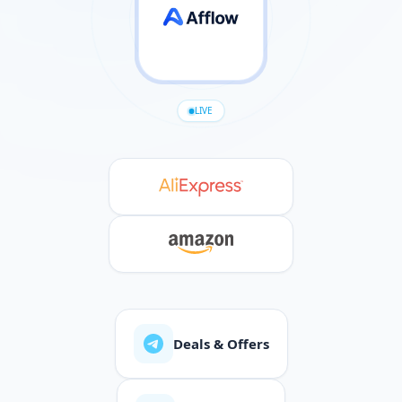
LIVE
Deals & Offers