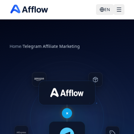
EN
Home
/
Telegram Affiliate Marketing
Auto-publishing
×