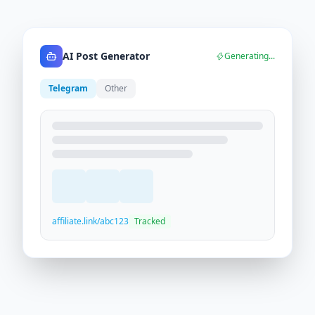
AI Post Generator
Generating...
Telegram
Other
affiliate.link/abc123
Tracked