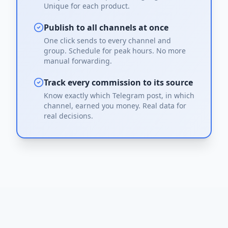
Unique for each product.
Publish to all channels at once
One click sends to every channel and
group. Schedule for peak hours. No more
manual forwarding.
Track every commission to its source
Know exactly which Telegram post, in which
channel, earned you money. Real data for
real decisions.