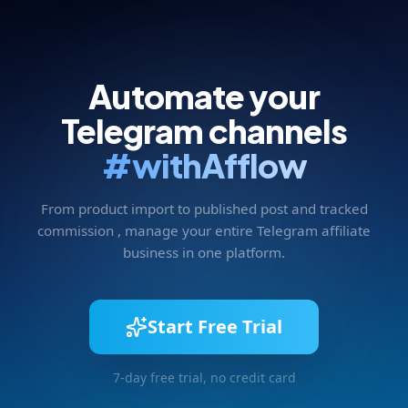
Automate your
Telegram channels
#withAfflow
From product import to published post and tracked
commission , manage your entire Telegram affiliate
business in one platform.
Start Free Trial
7-day free trial, no credit card