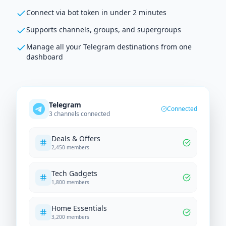
Connect via bot token in under 2 minutes
Supports channels, groups, and supergroups
Manage all your Telegram destinations from one
dashboard
Telegram
Connected
3 channels connected
Deals & Offers
2,450 members
Tech Gadgets
1,800 members
Home Essentials
3,200 members