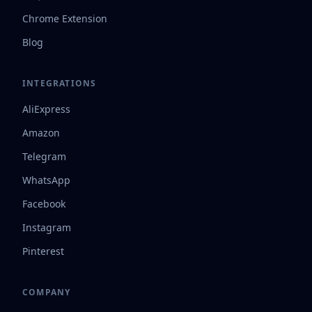
Chrome Extension
Blog
INTEGRATIONS
AliExpress
Amazon
Telegram
WhatsApp
Facebook
Instagram
Pinterest
COMPANY