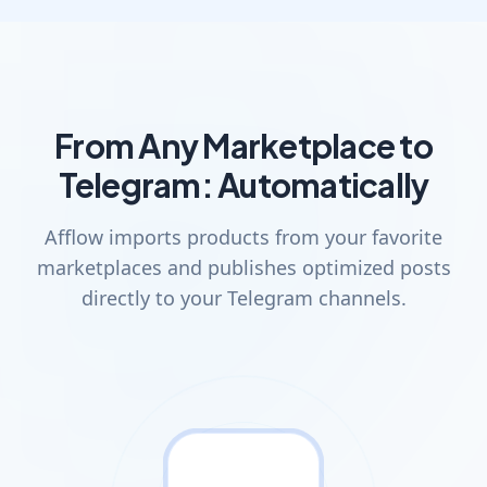
From Any Marketplace to
Telegram: Automatically
Afflow imports products from your favorite
marketplaces and publishes optimized posts
directly to your Telegram channels.