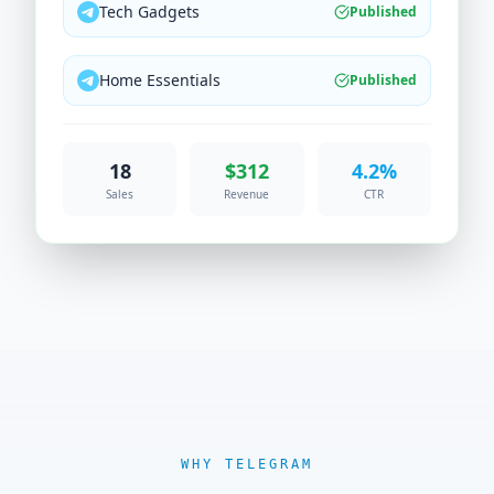
Tech Gadgets
Published
Home Essentials
Published
18
$312
4.2%
Sales
Revenue
CTR
WHY TELEGRAM