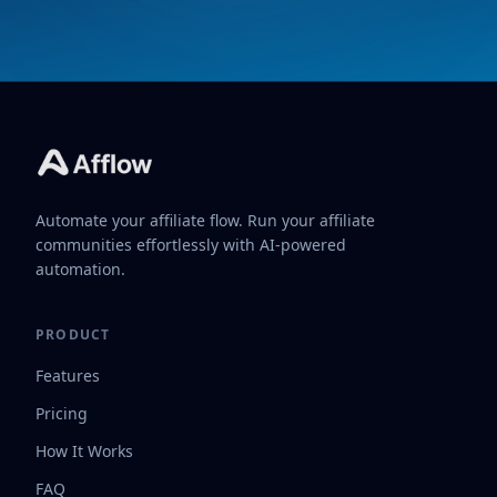
Automate your affiliate flow. Run your affiliate
communities effortlessly with AI-powered
automation.
PRODUCT
Features
Pricing
How It Works
FAQ