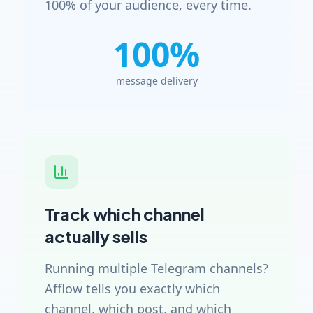
100% of your audience, every time.
100%
message delivery
Track which channel
actually sells
Running multiple Telegram channels?
Afflow tells you exactly which
channel, which post, and which