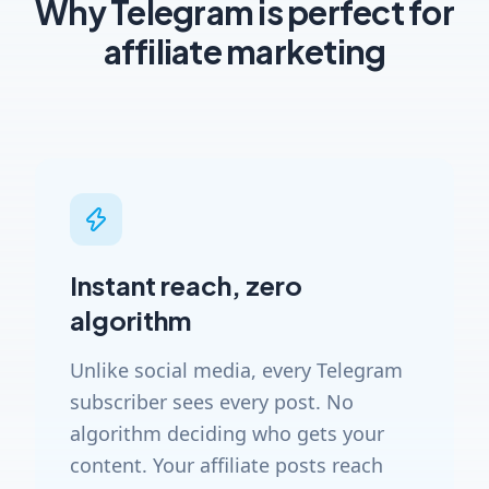
Why Telegram is perfect for
affiliate marketing
Instant reach, zero
algorithm
Unlike social media, every Telegram
subscriber sees every post. No
algorithm deciding who gets your
content. Your affiliate posts reach