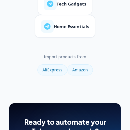
Tech Gadgets
Home Essentials
Import products from
AliExpress
Amazon
Ready to automate your