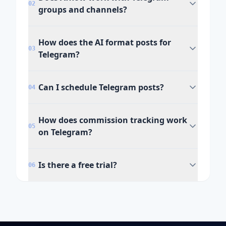
02
groups and channels?
How does the AI format posts for
03
Telegram?
Can I schedule Telegram posts?
04
How does commission tracking work
05
on Telegram?
Is there a free trial?
06