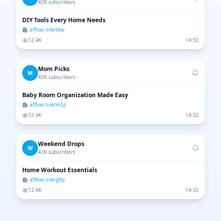
42K subscribers
DIY Tools Every Home Needs
🛍 afflow.link/t8w
12.4K
14:32
Mom Picks
M
42K subscribers
Baby Room Organization Made Easy
🛍 afflow.link/m2p
12.4K
14:32
Weekend Drops
W
42K subscribers
Home Workout Essentials
🛍 afflow.link/g9q
12.4K
14:32