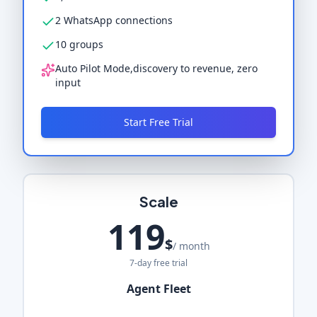
2 WhatsApp connections
10 groups
Auto Pilot Mode,discovery to revenue, zero
input
Start Free Trial
Scale
119
$
/ month
7-day free trial
Agent Fleet