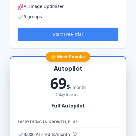
AI Image Optimizer
5 groups
Start Free Trial
⭐ Most Popular
Autopilot
69
$
/ month
7-day free trial
Full Autopilot
EVERYTHING IN GROWTH, PLUS:
3,000 AI credits/month