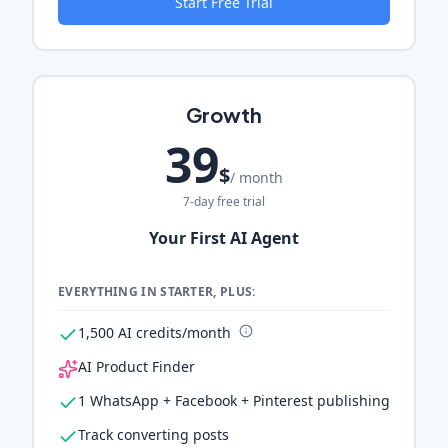
Start Free Trial
Growth
39
$
/ month
7-day free trial
Your First AI Agent
EVERYTHING IN STARTER, PLUS:
1,500 AI credits/month
AI Product Finder
1 WhatsApp + Facebook + Pinterest publishing
Track converting posts