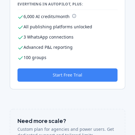
EVERYTHING IN AUTOPILOT, PLUS:
6,000 AI credits/month
All publishing platforms unlocked
3 WhatsApp connections
Advanced P&L reporting
100 groups
Start Free Trial
Need more scale?
Custom plan for agencies and power users. Get