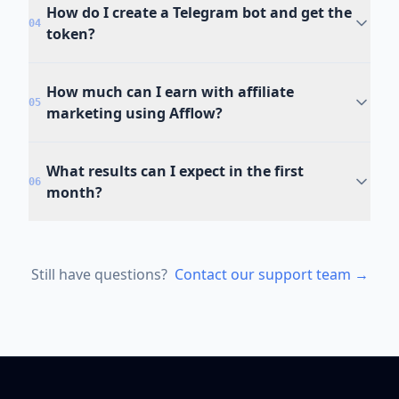
How do I create a Telegram bot and get the
04
token?
How much can I earn with affiliate
05
marketing using Afflow?
What results can I expect in the first
06
month?
Still have questions?
Contact our support team →