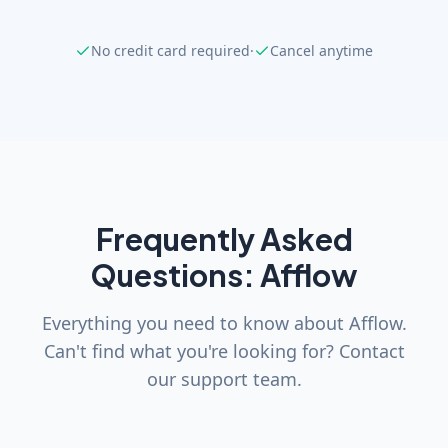
No credit card required
·
Cancel anytime
Frequently Asked
Questions: Afflow
Everything you need to know about Afflow.
Can't find what you're looking for? Contact
our support team.