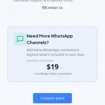
dedicated support and tailored limits.
Contact Us
Need More WhatsApp
Channels?
Add extra WhatsApp connections
beyond what's included in your plan.
Available on all plans
$19
/ month per extra connection
Compare plans