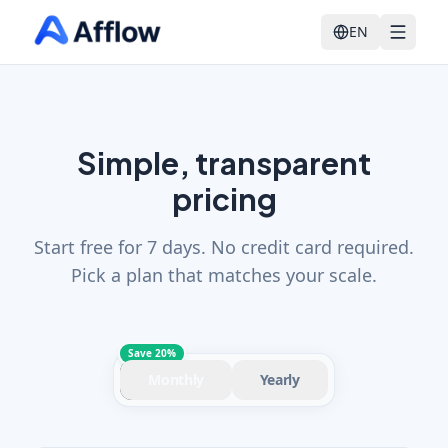
EN
Simple, transparent
pricing
Start free for 7 days. No credit card required.
Pick a plan that matches your scale.
Save 20%
Monthly
Yearly