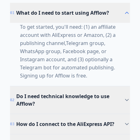
What do I need to start using Afflow?
01
To get started, you'll need: (1) an affiliate
account with AliExpress or Amazon, (2) a
publishing channel,Telegram group,
WhatsApp group, Facebook page, or
Instagram account, and (3) optionally a
Telegram bot for automated publishing.
Signing up for Afflow is free.
Do I need technical knowledge to use
02
Afflow?
How do I connect to the AliExpress API?
03