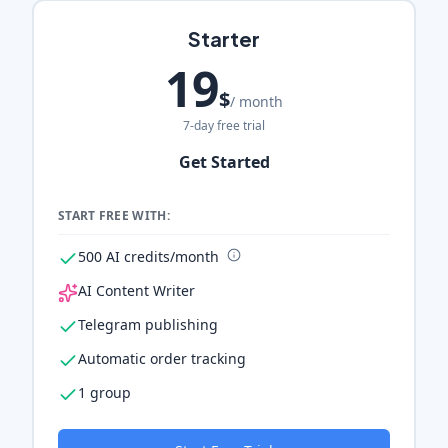
Starter
19
$
/ month
7-day free trial
Get Started
START FREE WITH:
500 AI credits/month
AI Content Writer
Telegram publishing
Automatic order tracking
1 group