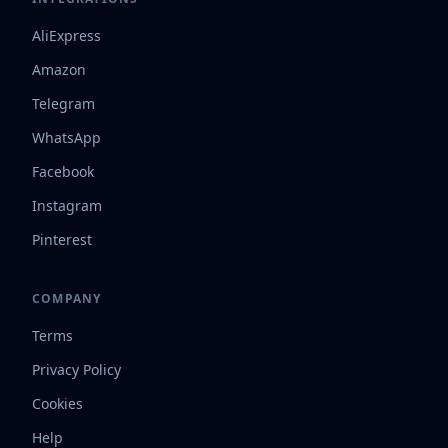
AliExpress
Amazon
Telegram
WhatsApp
Facebook
Instagram
Pinterest
COMPANY
Terms
Privacy Policy
Cookies
Help