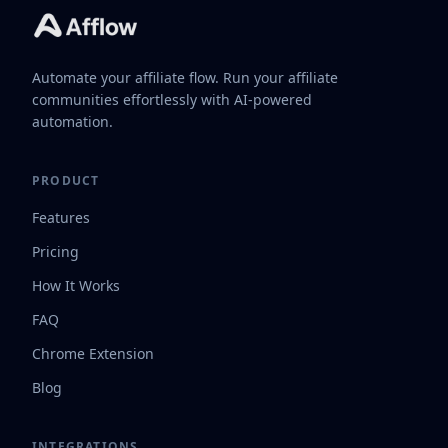
Automate your affiliate flow. Run your affiliate
communities effortlessly with AI-powered
automation.
PRODUCT
Features
Pricing
How It Works
FAQ
Chrome Extension
Blog
INTEGRATIONS